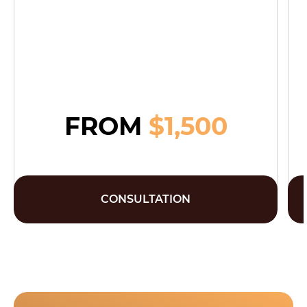
FROM
$1,500
CONSULTATION