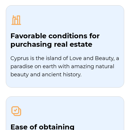
Favorable conditions for
purchasing real estate
Cyprus is the island of Love and Beauty, a
paradise on earth with amazing natural
beauty and ancient history.
Ease of obtaining