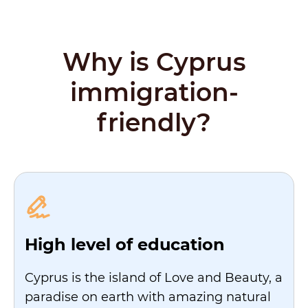
Why is Cyprus
immigration-
friendly?
High level of education
Cyprus is the island of Love and Beauty, a
paradise on earth with amazing natural