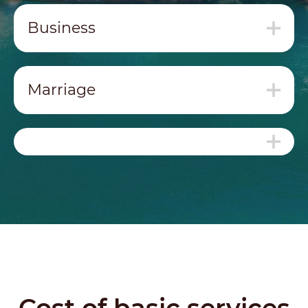
Business
Marriage