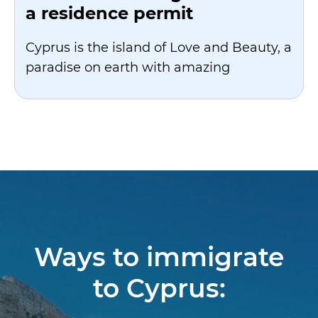
a residence permit
Cyprus is the island of Love and Beauty, a
paradise on earth with amazing
Ways to immigrate
to Cyprus: