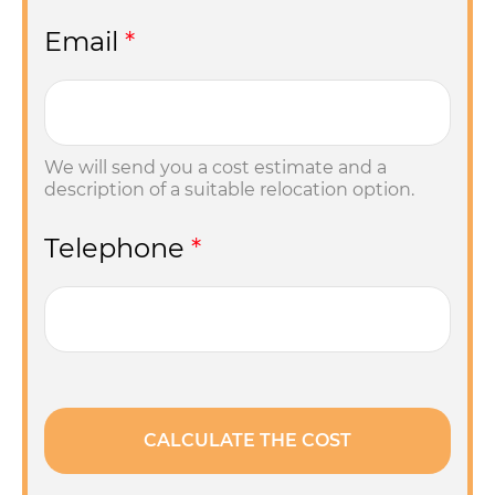
Email
*
We will send you a cost estimate and a
description of a suitable relocation option.
Telephone
*