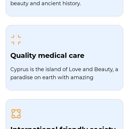
beauty and ancient history.
Quality medical care
Cyprus is the island of Love and Beauty, a
paradise on earth with amazing