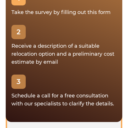
Take the survey by filling out this form
2
Receive a description of a suitable
relocation option and a preliminary cost
estimate by email
3
Schedule a call for a free consultation
with our specialists to clarify the details.