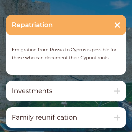
Repatriation
Emigration from Russia to Cyprus is possible for
those who can document their Cypriot roots.
Investments
Family reunification