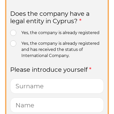
Does the company have a
legal entity in Cyprus?
*
Yes, the company is already registered
Yes, the company is already registered
and has received the status of
International Company.
Please introduce yourself
*