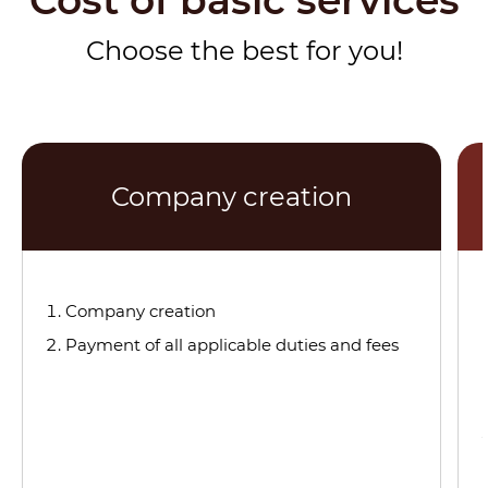
Cost of basic services
Choose the best for you!
Company creation
Company creation
Payment of all applicable duties and fees