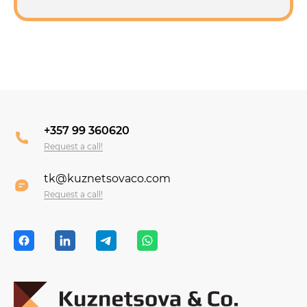
+357 99 360620
Request a call!
tk@kuznetsovaco.com
Request a call!