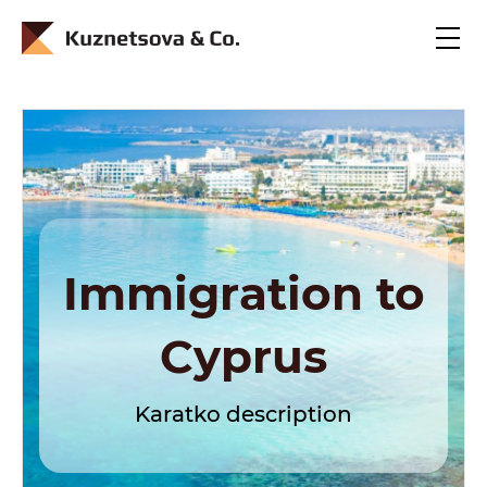
En
Ru
Immigration to
Cyprus
Karatko description