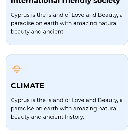
International friendly society
Cyprus is the island of Love and Beauty, a
paradise on earth with amazing natural
beauty and ancient
CLIMATE
Cyprus is the island of Love and Beauty, a
paradise on earth with amazing natural
beauty and ancient history.