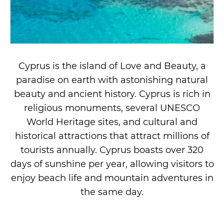
Cyprus is the island of Love and Beauty, a
paradise on earth with astonishing natural
beauty and ancient history. Cyprus is rich in
religious monuments, several UNESCO
World Heritage sites, and cultural and
historical attractions that attract millions of
tourists annually. Cyprus boasts over 320
days of sunshine per year, allowing visitors to
enjoy beach life and mountain adventures in
the same day.