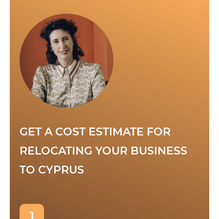
GET A COST ESTIMATE FOR
RELOCATING YOUR BUSINESS
TO CYPRUS
1