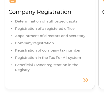
Company Registration
Determination of authorized capital
Registration of a registered office
Appointment of directors and secretary
Company registration
Registration of company tax number
Registration in the Tax For All system
Beneficial Owner registration in the
Registry