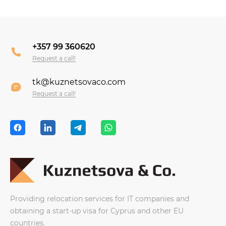
+357 99 360620
Request a call!
tk@kuznetsovaco.com
Request a call!
Providing relocation services for IT companies and
obtaining a start-up visa for Cyprus and other EU
countries.