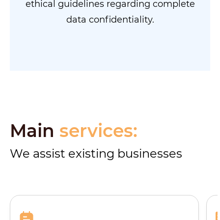
ethical guidelines regarding complete
data confidentiality.
Main
services:
We assist existing businesses