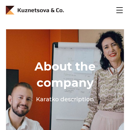
En
Ru
About the
company
Karatko description