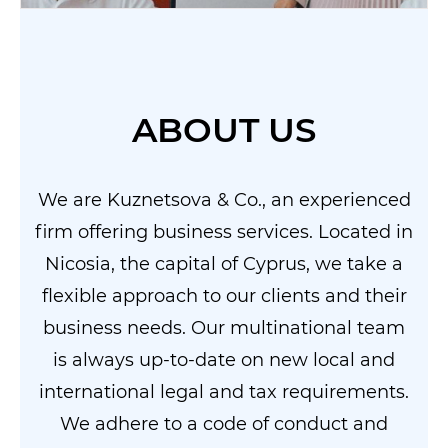
ABOUT US
We are Kuznetsova & Co., an experienced
firm offering business services. Located in
Nicosia, the capital of Cyprus, we take a
flexible approach to our clients and their
business needs. Our multinational team
is always up-to-date on new local and
international legal and tax requirements.
We adhere to a code of conduct and